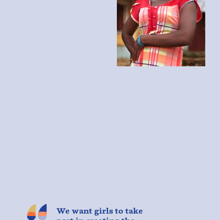
We want girls to take