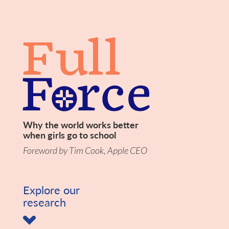
Why the world works better
when girls go to school
Foreword by Tim Cook, Apple CEO
Explore our
research