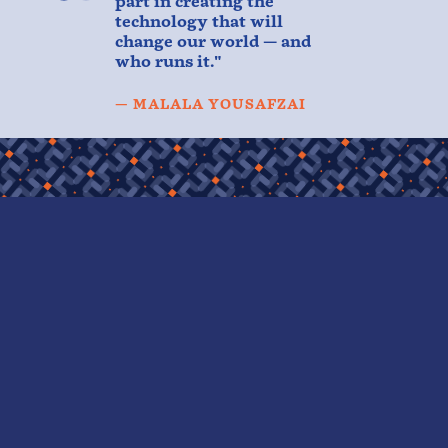
part in creating the
technology that will
change our world — and
who runs it."
— MALALA YOUSAFZAI